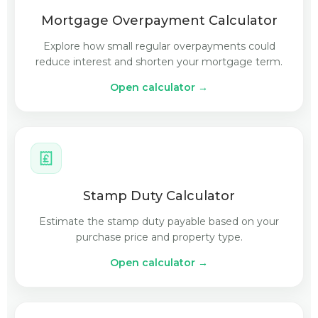
Mortgage Overpayment Calculator
Explore how small regular overpayments could
reduce interest and shorten your mortgage term.
Open calculator →
Stamp Duty Calculator
Estimate the stamp duty payable based on your
purchase price and property type.
Open calculator →