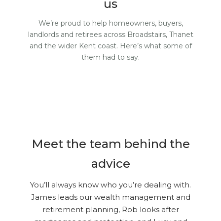
us
We’re proud to help homeowners, buyers,
landlords and retirees across Broadstairs, Thanet
and the wider Kent coast. Here’s what some of
them had to say.
Meet the team behind the
advice
You’ll always know who you’re dealing with.
James leads our wealth management and
retirement planning, Rob looks after