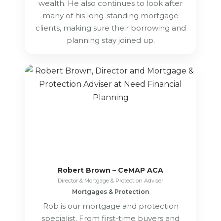
wealth. He also continues to look after
many of his long-standing mortgage
clients, making sure their borrowing and
planning stay joined up.
Robert Brown – CeMAP ACA
Director & Mortgage & Protection Adviser
Mortgages & Protection
Rob is our mortgage and protection
specialist. From first-time buyers and