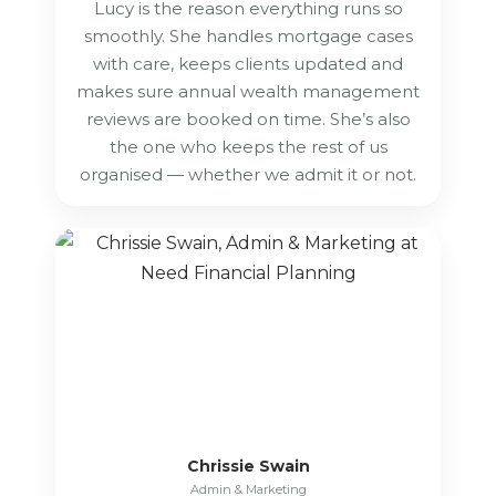
Lucy is the reason everything runs so
smoothly. She handles mortgage cases
with care, keeps clients updated and
makes sure annual wealth management
reviews are booked on time. She’s also
the one who keeps the rest of us
organised — whether we admit it or not.
Chrissie Swain
Admin & Marketing