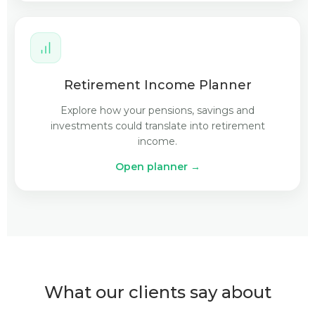
Retirement Income Planner
Explore how your pensions, savings and
investments could translate into retirement
income.
Open planner →
What our clients say about