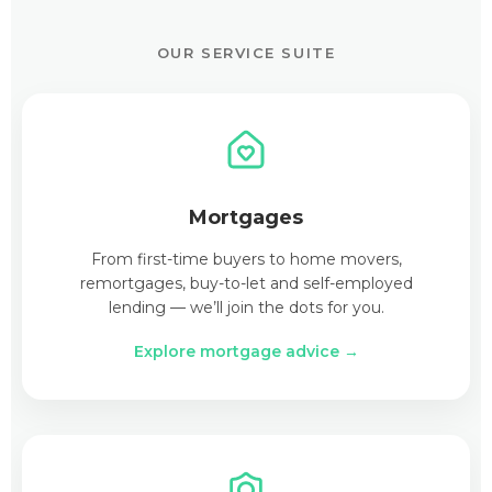
OUR SERVICE SUITE
Mortgages
From first-time buyers to home movers,
remortgages, buy-to-let and self-employed
lending — we’ll join the dots for you.
Explore mortgage advice →