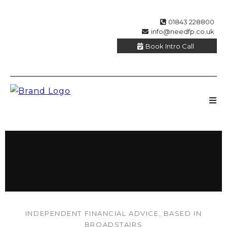
01843 228800
info@needfp.co.uk
Book Intro Call
INDEPENDENT FINANCIAL ADVICE, BASED IN
BROADSTAIRS