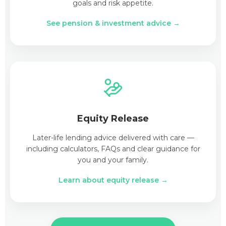
goals and risk appetite.
See pension & investment advice →
Equity Release
Later-life lending advice delivered with care —
including calculators, FAQs and clear guidance for
you and your family.
Learn about equity release →