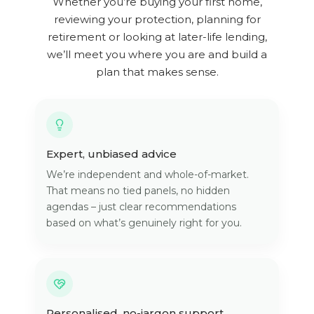
Whether you’re buying your first home,
reviewing your protection, planning for
retirement or looking at later-life lending,
we’ll meet you where you are and build a
plan that makes sense.
Expert, unbiased advice
We’re independent and whole-of-market.
That means no tied panels, no hidden
agendas – just clear recommendations
based on what’s genuinely right for you.
Personalised, no-jargon support