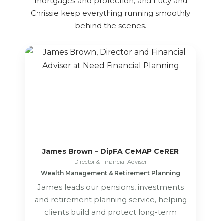
mortgages and protection, and Lucy and
Chrissie keep everything running smoothly
behind the scenes.
James Brown – DipFA CeMAP CeRER
Director & Financial Adviser
Wealth Management & Retirement Planning
James leads our pensions, investments
and retirement planning service, helping
clients build and protect long-term