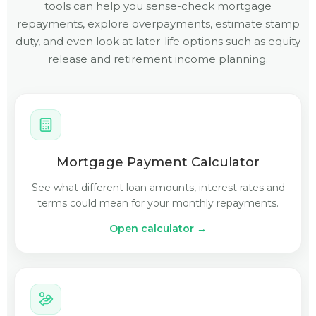
tools can help you sense-check mortgage
repayments, explore overpayments, estimate stamp
duty, and even look at later-life options such as equity
release and retirement income planning.
Mortgage Payment Calculator
See what different loan amounts, interest rates and
terms could mean for your monthly repayments.
Open calculator →