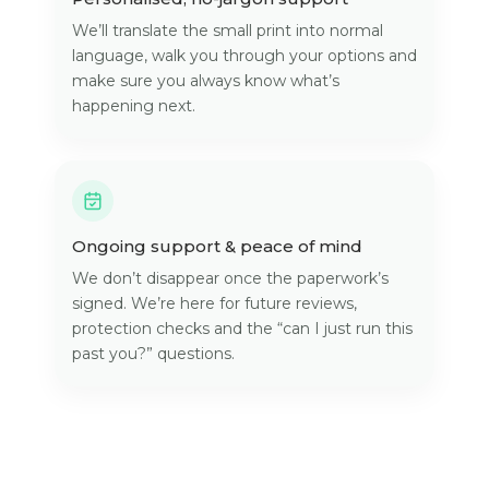
We’ll translate the small print into normal
language, walk you through your options and
make sure you always know what’s
happening next.
Ongoing support & peace of mind
We don’t disappear once the paperwork’s
signed. We’re here for future reviews,
protection checks and the “can I just run this
past you?” questions.