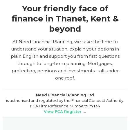
Your friendly face of
finance in Thanet, Kent &
beyond
At Need Financial Planning, we take the time to
understand your situation, explain your options in
plain English and support you from first questions
through to long-term planning. Mortgages,
protection, pensions and investments – all under
one roof.
Need Financial Planning Ltd
is authorised and regulated by the Financial Conduct Authority.
FCA Firm Reference Number:
977136
View FCA Register →