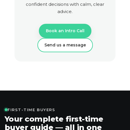
confident decisions with calm, clear
advice.
Book an Intro Call
Send us a message
FIRST-TIME BUYERS
Your complete first-time
buyer guide — all in one