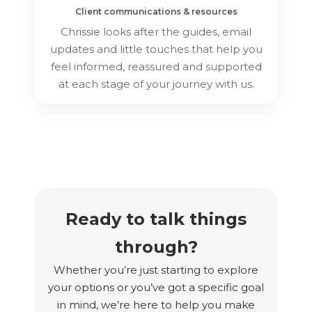
Client communications & resources
Chrissie looks after the guides, email
updates and little touches that help you
feel informed, reassured and supported
at each stage of your journey with us.
Ready to talk things
through?
Whether you’re just starting to explore
your options or you’ve got a specific goal
in mind, we’re here to help you make