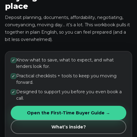
place
Deposit planning, documents, affordability, negotiating,
conveyancing, moving day… it’s a lot. This workbook pulls it
together in plain English, so you can feel prepared (and a
bit less overwhelmed).
Know what to save, what to expect, and what
✓
lenders look for.
Practical checklists + tools to keep you moving
✓
forward.
Designed to support you before you even book a
✓
call.
Open the First-Time Buyer Guide →
What’s inside?