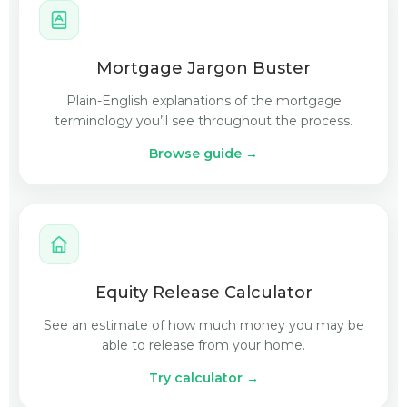
Mortgage Jargon Buster
Plain-English explanations of the mortgage
terminology you’ll see throughout the process.
Browse guide →
Equity Release Calculator
See an estimate of how much money you may be
able to release from your home.
Try calculator →