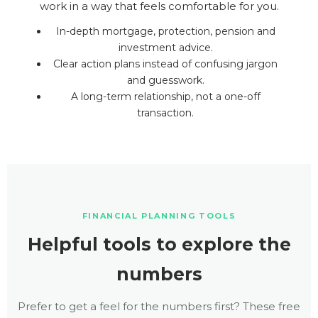
work in a way that feels comfortable for you.
In-depth mortgage, protection, pension and
investment advice.
Clear action plans instead of confusing jargon
and guesswork.
A long-term relationship, not a one-off
transaction.
FINANCIAL PLANNING TOOLS
Helpful tools to explore the
numbers
Prefer to get a feel for the numbers first? These free