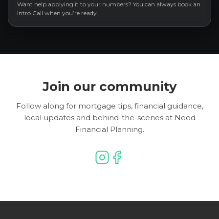
Want help applying it to your numbers? You can always book an
Intro Call when you’re ready.
Join our community
Follow along for mortgage tips, financial guidance,
local updates and behind-the-scenes at Need
Financial Planning.