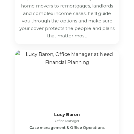
home movers to remortgages, landlords
and complex income cases, he’ll guide
you through the options and make sure
your cover protects the people and plans
that matter most.
Lucy Baron
Office Manager
Case management & Office Operations