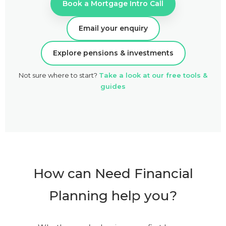
Book a Mortgage Intro Call
Email your enquiry
Explore pensions & investments
Not sure where to start?
Take a look at our free tools &
guides
How can Need Financial
Planning help you?