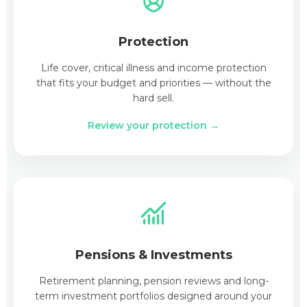
Protection
Life cover, critical illness and income protection
that fits your budget and priorities — without the
hard sell.
Review your protection →
Pensions & Investments
Retirement planning, pension reviews and long-
term investment portfolios designed around your