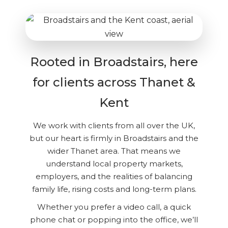
Rooted in Broadstairs, here
for clients across Thanet &
Kent
We work with clients from all over the UK,
but our heart is firmly in Broadstairs and the
wider Thanet area. That means we
understand local property markets,
employers, and the realities of balancing
family life, rising costs and long-term plans.
Whether you prefer a video call, a quick
phone chat or popping into the office, we’ll