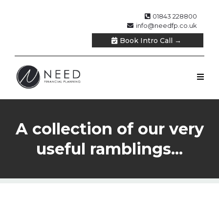
01843 228800
info@needfp.co.uk
Book Intro Call →
A collection of our very
useful ramblings...