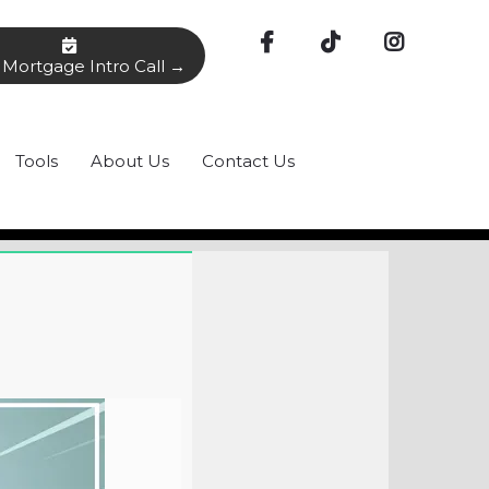
Mortgage Intro Call →
Tools
About Us
Contact Us