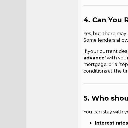
4. Can You 
Yes, but there may
Some lenders allow 
If your current deal
advance’
with your 
mortgage, or a “top
conditions at the ti
5. Who shou
You can stay with y
Interest rates