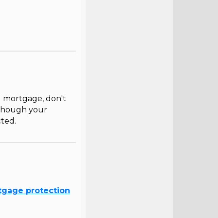
ng mortgage, don't
 though your
cted.
gage protection