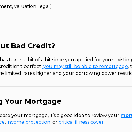
ent, valuation, legal)
ut Bad Credit?
 has taken a bit of a hit since you applied for your existi
redit isn’t perfect,
you may still be able to remortgage
,
 limited, rates higher and your borrowing power restri
ng Your Mortgage
ase your mortgage, it’s a good idea to review your
mort
nce
,
income protection
, or
critical illness cover
.