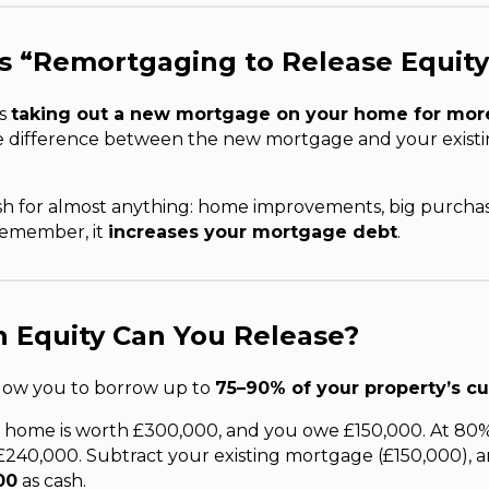
s “Remortgaging to Release Equit
ns
taking out a new mortgage on your home for mor
e difference between the new mortgage and your existi
ash for almost anything: home improvements, big purchas
 remember, it
increases your mortgage debt
.
 Equity Can You Release?
llow you to borrow up to
75–90% of your property’s cu
 home is worth £300,000, and you owe £150,000. At 80%
£240,000. Subtract your existing mortgage (£150,000), 
00
as cash.