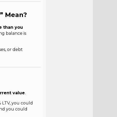
y” Mean?
e than you
ng balance is
es, or debt
rrent value
.
 LTV, you could
and you could