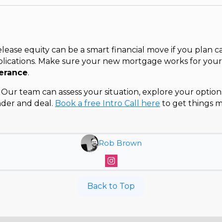
ease equity can be a smart financial move if you plan c
lications. Make sure your new mortgage works for you
lerance
.
Our team can assess your situation, explore your option
nder and deal.
Book a free Intro Call here
to get things m
Rob Brown
Back to Top