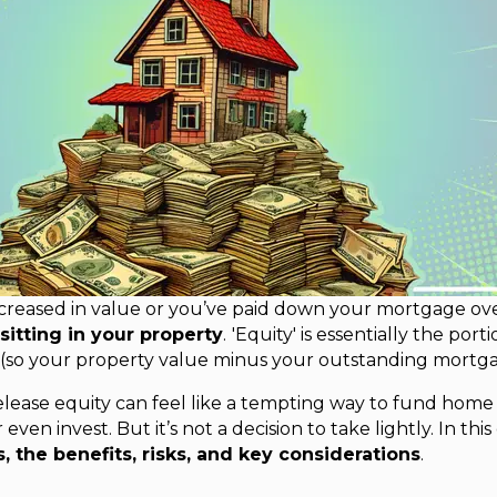
ncreased in value or you’ve paid down your mortgage ove
sitting in your property
.
'Equity' is essentially the por
 (so your property value minus your outstanding mortga
elease equity can feel like a tempting way to fund hom
even invest. But it’s not a decision to take lightly. In thi
, the benefits, risks, and key considerations
.