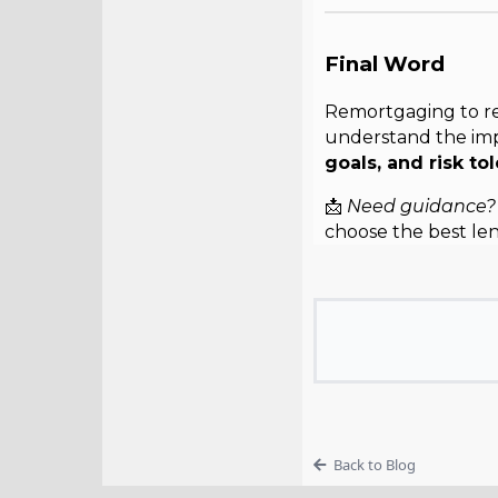
Final Word
Remortgaging to rel
understand the imp
goals, and risk to
📩
Need guidance?
choose the best le
Back to Blog