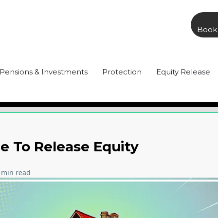
Book 
Pensions & Investments
Protection
Equity Release
 To Release Equity
 min read