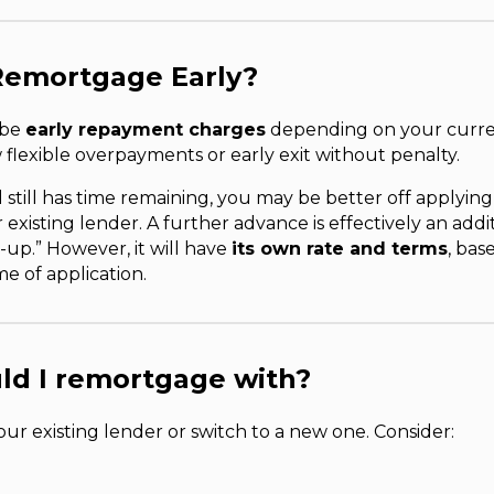
Remortgage Early?
 be
early repayment charges
depending on your curre
flexible overpayments or early exit without penalty.
 still has time remaining, you may be better off applying
existing lender. A further advance is effectively an addi
-up.” However, it will have
its own rate and terms
, bas
me of application.
ld I remortgage with?
our existing lender or switch to a new one. Consider: