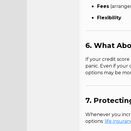
Fees
(arrangem
Flexibility
6. What Abo
If your credit score
panic. Even if your c
options may be more
7. Protecti
Whenever you incre
options:
life insura