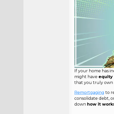
If your home has i
might have
equity 
that you truly own
Remortgaging
to r
consolidate debt, or 
down
how it works