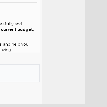
arefully and
r
current budget,
s, and help you
oving.