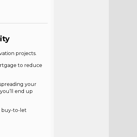
ity
ation projects.
ortgage to reduce
 spreading your
 you’ll end up
 buy-to-let