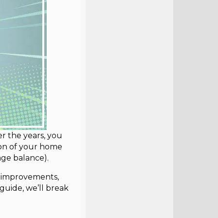
r the years, you
tion of your home
ge balance).
e improvements,
s guide, we’ll break