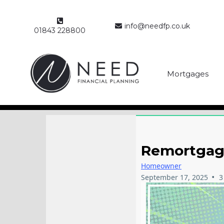
info@needfp.co.uk
01843 228800
Mortgages
Remortgage
Homeowner
•
September 17, 2025
3