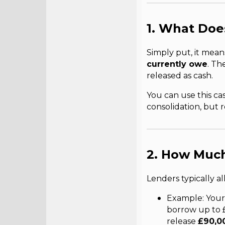
1. What Doe
Simply put, it mea
currently owe
. Th
released as cash.
You can use this c
consolidation, but
2. How Much
Lenders typically a
Example: Your
borrow up to 
release
£90,0