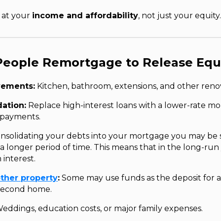
k at your
income and affordability
, not just your equity.
People Remortgage to Release Equ
ements:
Kitchen, bathroom, extensions, and other renov
ation:
Replace high-interest loans with a lower-rate m
 payments.
nsolidating your debts into your mortgage you may be
a longer period of time. This means that in the long-run
 interest.
ther property
:
Some may use funds as the deposit for a
 second home.
eddings, education costs, or major family expenses.