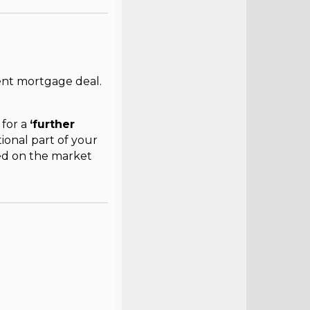
nt mortgage deal.
 for a
‘further
tional part of your
ed on the market