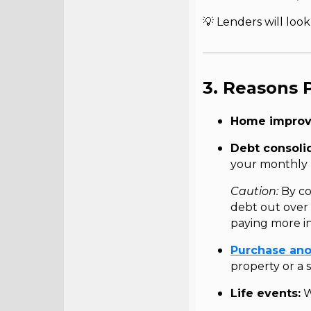
💡 Lenders will loo
3. Reasons 
Home improv
Debt consolid
your monthly
Caution:
By co
debt out over 
paying more in
Purchase ano
property or a
Life events:
W