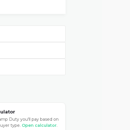
ulator
amp Duty you'll pay based on
buyer type.
Open calculator
.