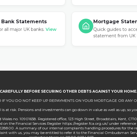
 Bank Statements
Mortgage State
or all major UK banks.
View
Quick guides to acc
statement from UK 
 CAREFULLY BEFORE SECURING OTHER DEBTS AGAINST YOUR HOME
 IF YOU DO NOT KEEP UP REPAYMENTS ON YOUR MORTGAGE OR ANY OT
 at risk. Pensions and investments can go down in value as well as up, so you
 Wales no. 10901658. Registered office, 123 High Street, Broadstairs, Kent, CT
on the Financial Services Register https://register.fca.org.uk/ under reference 
228800. A summary of our internal complaints handling procedures for the r
mplaint with us, you may be entitled to refer it to the Financial Ombudsman 