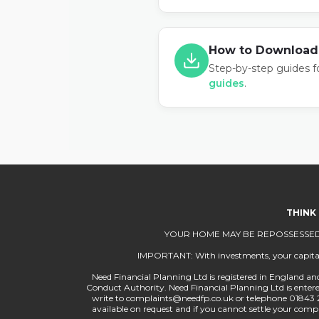
How to Download
Step-by-step guides f
guides
.
THINK
YOUR HOME MAY BE REPOSSESSED
IMPORTANT: With investments, your capital is
Need Financial Planning Ltd is registered in England and
Conduct Authority. Need Financial Planning Ltd is entered 
write to
complaints@needfp.co.uk
or telephone 01843 
available on request and if you cannot settle your co