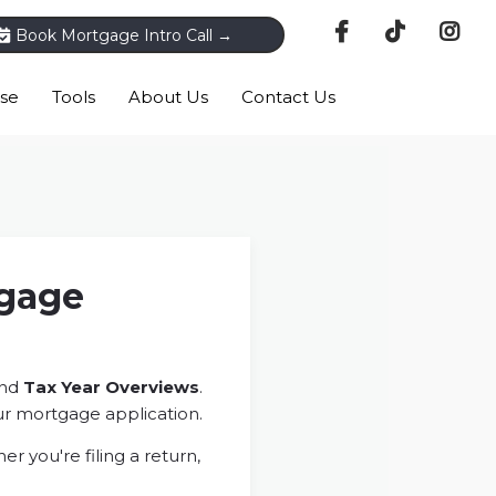
Book Mortgage Intro Call →
ase
Tools
About Us
Contact Us
tgage
nd
Tax Year Overviews
.
r mortgage application.
 you're filing a return,