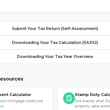
Submit Your Tax Return (Self-Assessment)
Downloading Your Tax Calculation (SA302)
Downloading Your Tax Year Overview
Resources
ent Calculator
Stamp Duty Calc
our mortgage could cost
See exactly what St
ere
.
property value and 