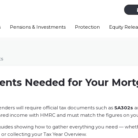
s
Pensions & Investments
Protection
Equity Rele
ts
nts Needed for Your Mor
n
lenders will require official tax documents such as
SA302s
a
ared income with HMRC and must match the figures on you
guides showing how to gather everything you need — whether
or collecting your Tax Year Overview.