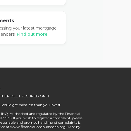
ments
essing your latest mortgage
lenders.
Find out more
.
.
HER DEBT SECURED ON IT.
 could get back less than you invest.
10 1NQ. Authorised and regulated by the Financial
977136. If you wish to register a complaint, please
easonable and prompt handling of complaints is
Service at www.financial-ombudsman.org.uk or by