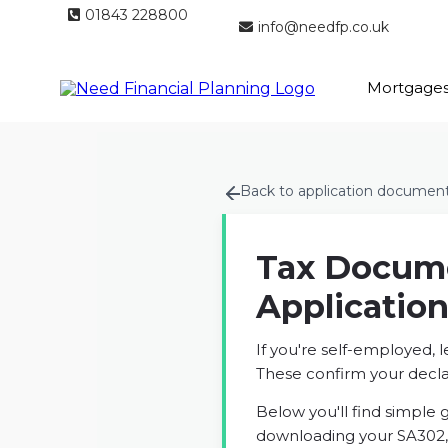
01843 228800
info@needfp.co.uk
Mortgage
Back to application documen
Tax Docume
Applicatio
If you're self-employed, 
These confirm your decl
Below you'll find simple 
downloading your SA302, 