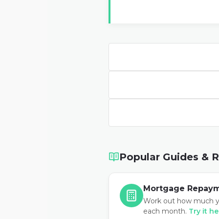
Popular Guides & 
Mortgage Repaym
Work out how much y
each month.
Try it h